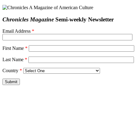
Chronicles Magazine
Semi-weekly Newsletter
Email Address
*
First Name
*
Last Name
*
Country
*