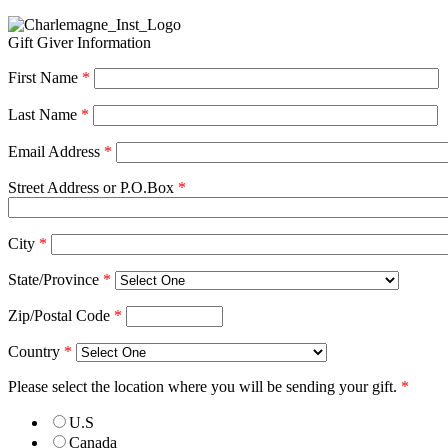
Gift Giver Information
First Name
*
Last Name
*
Email Address
*
Street Address or P.O.Box
*
City
*
State/Province
*
Zip/Postal Code
*
Country
*
Please select the location where you will be sending your gift.
*
U.S
Canada