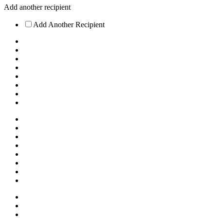
Add another recipient
Add Another Recipient