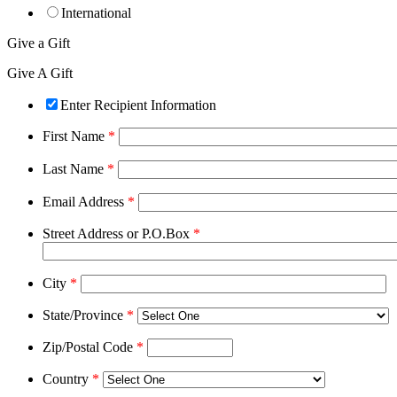
International
Give a Gift
Give A Gift
Enter Recipient Information
First Name
*
Last Name
*
Email Address
*
Street Address or P.O.Box
*
City
*
State/Province
*
Zip/Postal Code
*
Country
*