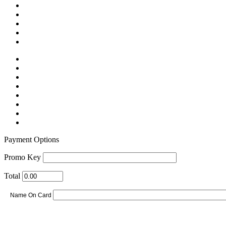
Payment Options
Promo Key
Total
Name On Card