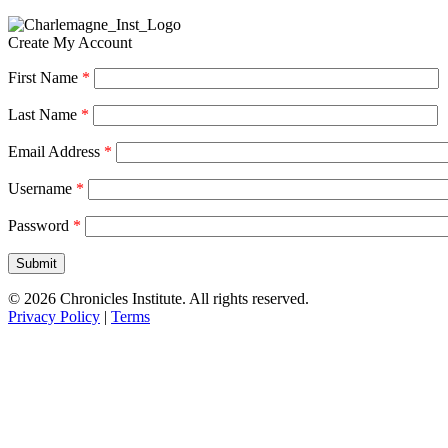
Create My Account
First Name
*
Last Name
*
Email Address
*
Username
*
Password
*
© 2026 Chronicles Institute. All rights reserved.
Privacy Policy
|
Terms