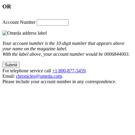
OR
Account Number
Your account number is the 10-digit number that appears above
your name on the magazine label.
With the label above, your account number would be 0006844003.
For telephone service call
+1 800-877-5459
.
Email:
chronicles@omeda.com
.
Please include your account number in any correspondence.