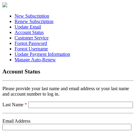
New Subscription
Renew Subscription
Update Email
Account Status
Customer Service
Forgot Password
Forgot Username
Update Payment Information
Manage Auto-Renew
Account Status
Please provide your last name and email address or your last name
and account number to log in.
Last Name
*
Email Address